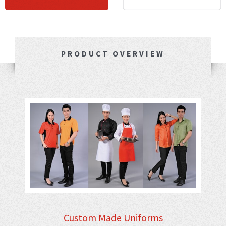
PRODUCT OVERVIEW
Custom Made Uniforms