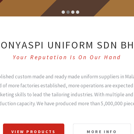
ONYASPI UNIFORM SDN B
Your Reputation Is On Our Hand
blished custom made and ready made uniform suppliers in Mala
 of more factories established, more operations are expected 
ng skills to lead the tailoring industries. With multiple an
duction capacity. We have produced more than 5,000,000 piece
VIEW PRODUCTS
MORE INFO