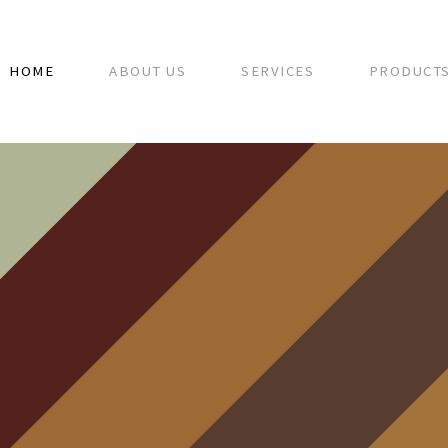
HOME
ABOUT US
SERVICES
PRODUCT