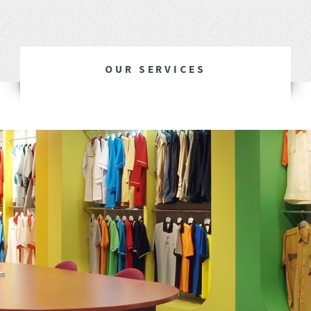
OUR SERVICES