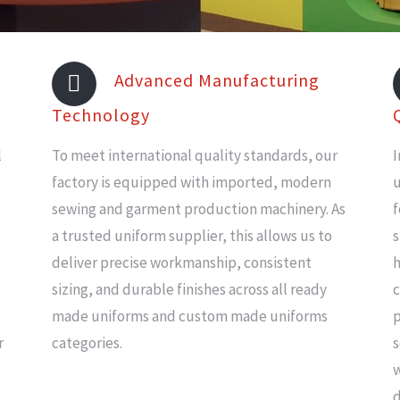
Advanced Manufacturing
Technology
l
To meet international quality standards, our
I
factory is equipped with imported, modern
u
sewing and garment production machinery. As
f
a trusted uniform supplier, this allows us to
s
deliver precise workmanship, consistent
h
sizing, and durable finishes across all ready
c
made uniforms and custom made uniforms
p
r
categories.
s
w
d