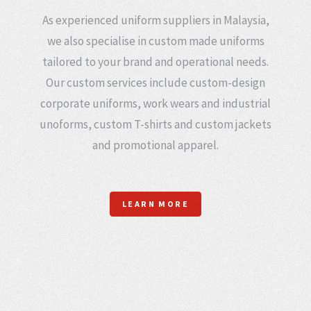
As experienced uniform suppliers in Malaysia,
we also specialise in custom made uniforms
tailored to your brand and operational needs.
Our custom services include custom-design
corporate uniforms, work wears and industrial
unoforms, custom T-shirts and custom jackets
and promotional apparel.
LEARN MORE