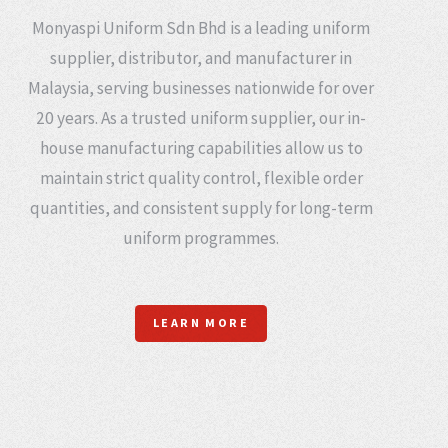
Monyaspi Uniform Sdn Bhd is a leading uniform
supplier, distributor, and manufacturer in
Malaysia, serving businesses nationwide for over
20 years. As a trusted uniform supplier, our in-
house manufacturing capabilities allow us to
maintain strict quality control, flexible order
quantities, and consistent supply for long-term
uniform programmes.
LEARN MORE