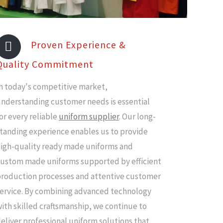
Proven Experience &
Quality Commitment
n today's competitive market,
nderstanding customer needs is essential
or every reliable
uniform supplier
. Our long-
tanding experience enables us to provide
igh-quality ready made uniforms and
ustom made uniforms supported by efficient
roduction processes and attentive customer
ervice. By combining advanced technology
ith skilled craftsmanship, we continue to
eliver professional uniform solutions that