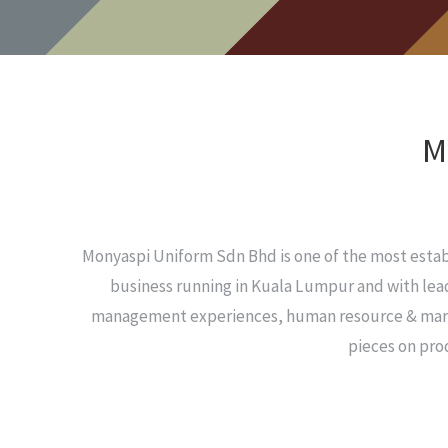
M
Monyaspi Uniform Sdn Bhd is one of the most esta
business running in Kuala Lumpur and with lead
management experiences, human resource & marketi
pieces on pro