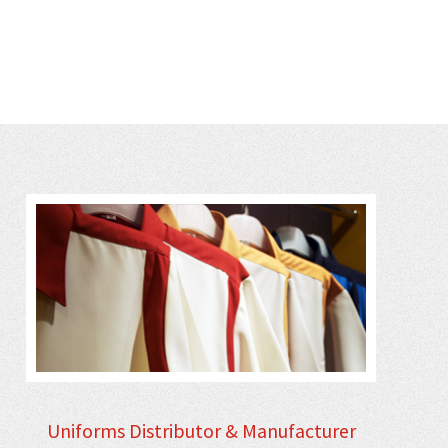
Uniforms Distributor & Manufacturer