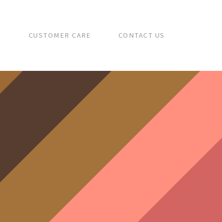
S
CUSTOMER CARE
CONTACT US