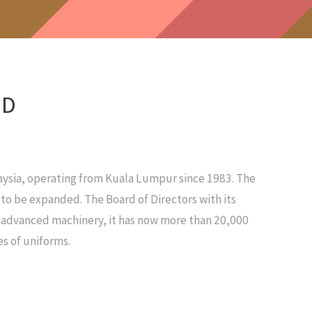
HD
ysia, operating from Kuala Lumpur since 1983. The
to be expanded. The Board of Directors with its
d advanced machinery, it has now more than 20,000
s of uniforms.