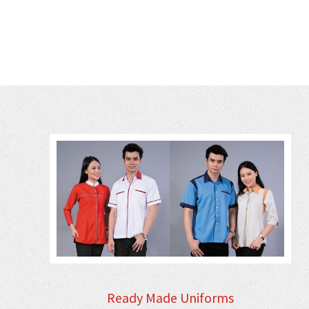
Ready Made Uniforms