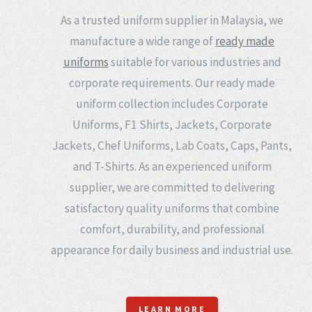
As a trusted uniform supplier in Malaysia, we
manufacture a wide range of
ready made
uniforms
suitable for various industries and
corporate requirements. Our ready made
uniform collection includes Corporate
Uniforms, F1 Shirts, Jackets, Corporate
Jackets, Chef Uniforms, Lab Coats, Caps, Pants,
and T-Shirts. As an experienced uniform
supplier, we are committed to delivering
satisfactory quality uniforms that combine
comfort, durability, and professional
appearance for daily business and industrial use.
LEARN MORE