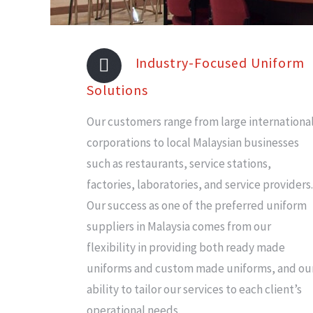
Industry-Focused Uniform
Solutions
Our customers range from large internationa
corporations to local Malaysian businesses
such as restaurants, service stations,
factories, laboratories, and service providers.
Our success as one of the preferred uniform
suppliers in Malaysia comes from our
flexibility in providing both ready made
uniforms and custom made uniforms, and ou
ability to tailor our services to each client’s
operational needs.